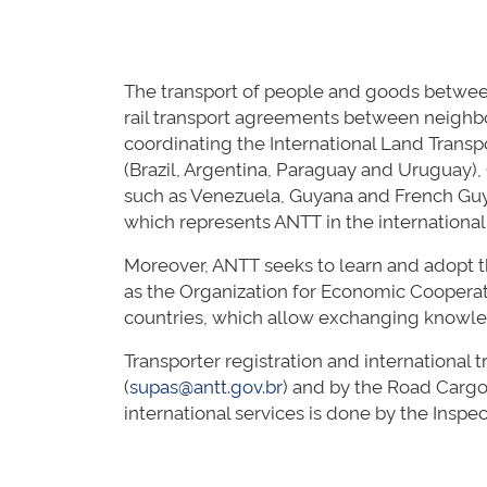
The transport of people and goods between
rail transport agreements between neighbo
coordinating the International Land Trans
(Brazil, Argentina, Paraguay and Uruguay), 
such as Venezuela, Guyana and French Guyan
which represents ANTT in the internation
Moreover, ANTT seeks to learn and adopt t
as the Organization for Economic Coopera
countries, which allow exchanging knowl
Transporter registration and international 
(
supas@antt.gov.br
) and by the Road Cargo
international services is done by the Insp