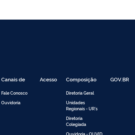
Canais de
Acesso
Composição
GOV.BR
Atendimento
Restrito
-
Fale Conosco
Diretoria Geral
Intranet
Ouvidoria
Unidades
Regionais - UR's
Diretoria
Colegiada
Ouvidoria - OUVID