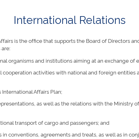
International Relations
ffairs is the office that supports the Board of Directors 
 are:
nal organisms and institutions aiming at an exchange of 
al cooperation activities with national and foreign entiti
nternational Affairs Plan;
epresentations, as well as the relations with the Ministry o
ational transport of cargo and passengers; and
 in conventions, agreements and treats, as well as in conj