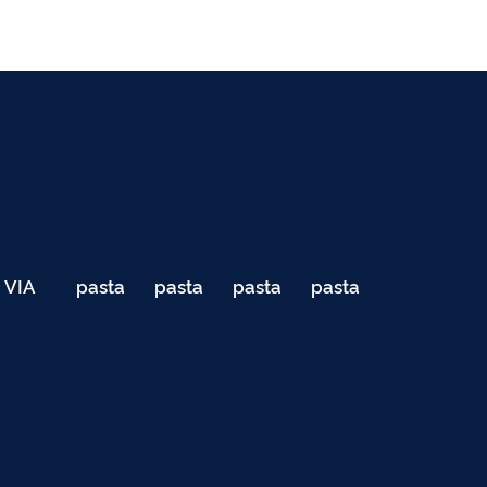
VIA
pasta
pasta
pasta
pasta
040
de
de
de
de
Teste
testes
testes
testes
testes