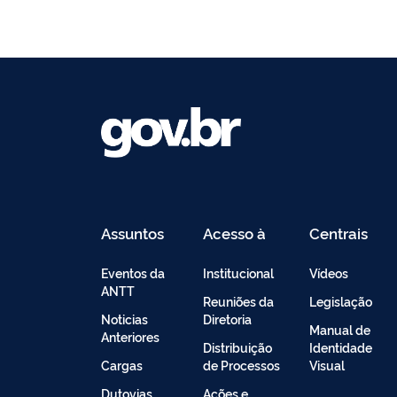
Assuntos
Acesso à
Centrais
Informação
de
Conteúdo
Eventos da
Institucional
Vídeos
ANTT
Reuniões da
Legislação
Noticias
Diretoria
Manual de
Anteriores
Distribuição
Identidade
Cargas
de Processos
Visual
Dutovias
Ações e