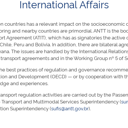
International Affairs
 countries has a relevant impact on the socioeconomic d
ring and nearby countries are primordial. ANTT is the bo
port Agreement (ATIT), which has as signatories the acti
Chile, Peru and Bolivia. In addition, there are bilateral ag
a. The issues are handled by the International Relations
al transport agreements and in the Working Group nº 5 o
he best practices of regulation and governance recommen
tion and Development (OECD) — or by cooperation with th
edge and experiences.
transport regulation activities are carried out by the Pas
 Transport and Multimodal Services Superintendency (
su
ection Superintendency (
sufis@antt.gov.br
).