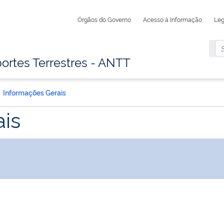
Órgãos do Governo
Acesso à Informação
Leg
ortes Terrestres - ANTT
Informações Gerais
is