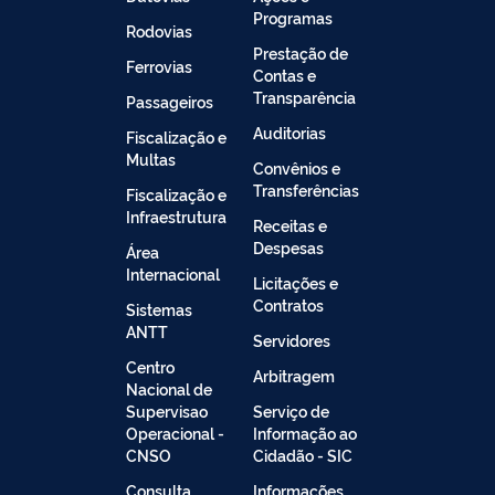
Programas
Rodovias
Prestação de
Ferrovias
Contas e
Transparência
Passageiros
Auditorias
Fiscalização e
Multas
Convênios e
Transferências
Fiscalização e
Infraestrutura
Receitas e
Despesas
Área
Internacional
Licitações e
Contratos
Sistemas
ANTT
Servidores
Centro
Arbitragem
Nacional de
Supervisao
Serviço de
Operacional -
Informação ao
CNSO
Cidadão - SIC
Consulta
Informações