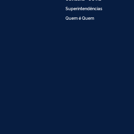
Superintendências
Quem é Quem