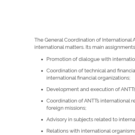
The General Coordination of International A
international matters. Its main assignments
Promotion of dialogue with internatio
Coordination of technical and financi
international financial organizations;
Development and execution of ANTT´s I
Coordination of ANTT´s international r
foreign missions;
Advisory in subjects related to intern
Relations with international organisms