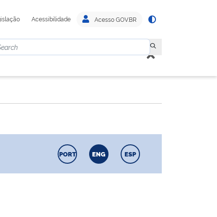
islação
Acessibilidade
Acesso GOV.BR
PORT
ENG
ESP