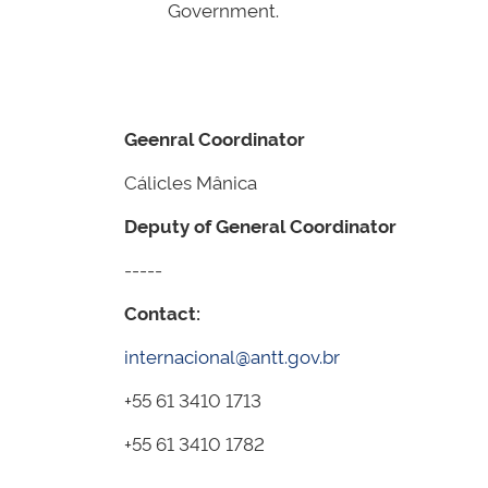
Government.
Geenral Coordinator
Cálicles Mânica
Deputy of General Coordinator
-----
Contact:
internacional@antt.gov.br
+55 61 3410 1713
+55 61 3410 1782