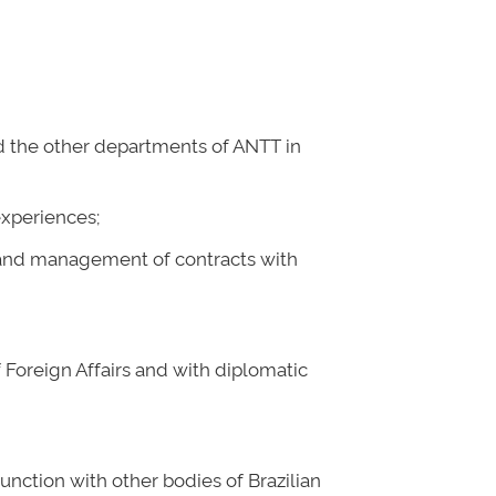
and the other departments of ANTT in
experiences;
es and management of contracts with
f Foreign Affairs and with diplomatic
unction with other bodies of Brazilian