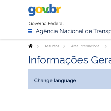
Governo Federal
Agência Nacional de Transp
Assuntos
Área Internacional
Informações Gera
Change language