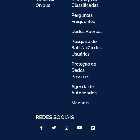
Onibus
Classificadas
Perguntas
Frequentes
Dados Abertos
Pesquisa de
Satisfação dos
Usuários
Proteção de
Dados
Pessoais
Agenda de
Autoridades
Manuais
REDES SOCIAIS