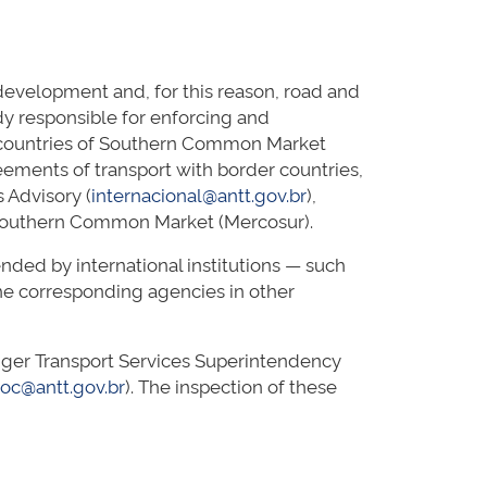
evelopment and, for this reason, road and
dy responsible for enforcing and
ve countries of Southern Common Market
reements of transport with border countries,
 Advisory (
internacional@antt.gov.br
),
f Southern Common Market (Mercosur).
ded by international institutions — such
e corresponding agencies in other
senger Transport Services Superintendency
roc@antt.gov.br
). The inspection of these